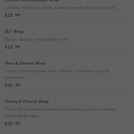
Lettuce, tomatoes, mayo, banana peppers & grilled onions.
$13.99
BLT Wrap
Bacon, lettuce, tomatoes & ranch.
$13.99
Ham & Cheese Wrap
Thinly sliced imported ham, lettuce, tomatoes, mayo &
provolone.
$13.99
Turkey & Cheese Wrap
Thinly sliced smoked turkey breast with provolone, lettuce,
tomatoes & mayo.
$13.99