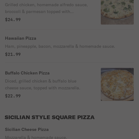
Grilled chicken, homemade alfredo sauce,
broccoli & parmesan topped with
mozzarella & oregano.
$24.99
Hawaiian Pizza
Ham, pineapple, bacon, mozzarella & homemade sauce.
$21.99
Buffalo Chicken Pizza
Diced, grilled chicken & buffalo blue
cheese sauce, topped with mozzarella.
$22.99
SICILIAN STYLE SQUARE PIZZA
Sicilian Cheese Pizza
Mozzarella & homemade sauce.