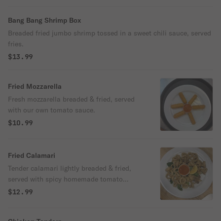
Bang Bang Shrimp Box
Breaded fried jumbo shrimp tossed in a sweet chili sauce, served
fries.
$13.99
Fried Mozzarella
Fresh mozzarella breaded & fried, served
with our own tomato sauce.
$10.99
Fried Calamari
Tender calamari lightly breaded & fried,
served with spicy homemade tomato
sauce.
$12.99