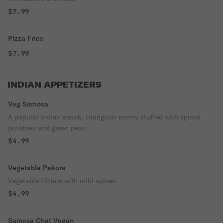
$7.99
Pizza Fries
$7.99
INDIAN APPETIZERS
Veg Samosa
A popular indian snack, triangular pastry stuffed with spiced
potatoes and green peas.
$4.99
Vegetable Pakora
Vegetable fritters with mild spices.
$4.99
Samosa Chat Vegan