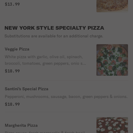
$13.99
NEW YORK STYLE SPECIALTY PIZZA
Substitutions are available for an additional charge.
Veggie Pizza
White pizza with garlic, olive oil, spinach,
broccoli, tomatoes, green peppers, onio s &
mozzarella.
$18.99
Santini's Special Pizza
Pepperoni, mushrooms, sausage, bacon, green peppers & onions.
$18.99
Margherita Pizza