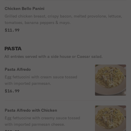
Chicken Bello Panini
Grilled chicken breast, crispy bacon, melted provolone, lettuce,
tomatoes, banana peppers & mayo.
$11.99
PASTA
All entrées served with a side house or Caesar salad.
Pasta Alfredo
Egg fettuccini with cream sauce tossed
with imported parmesan.
$16.99
Pasta Alfredo with Chicken
Egg fettuccine with creamy sauce tossed
with imported parmesan cheese.