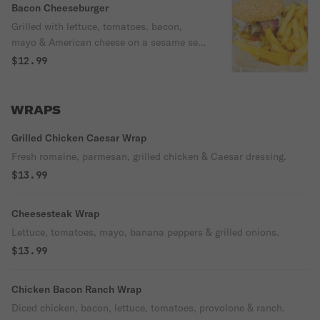
Bacon Cheeseburger
Grilled with lettuce, tomatoes, bacon,
mayo & American cheese on a sesame seed
bun.
$12.99
WRAPS
Grilled Chicken Caesar Wrap
Fresh romaine, parmesan, grilled chicken & Caesar dressing.
$13.99
Cheesesteak Wrap
Lettuce, tomatoes, mayo, banana peppers & grilled onions.
$13.99
Chicken Bacon Ranch Wrap
Diced chicken, bacon, lettuce, tomatoes, provolone & ranch.