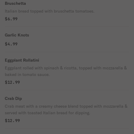
Bruschetta
Italian bread topped with bruschetta tomatoes.
$6.99
Garlic Knots
$4.99
Eggplant Rollatini
Eggplant rolled with spinach & ricotta, topped with mozzarella &
baked in tomato sauce.
$12.99
Crab Dip
Crab meat with a creamy cheese blend topped with mozzarella &
served with toasted Italian bread for dipping.
$12.99