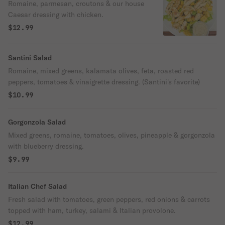
Romaine, parmesan, croutons & our house
Caesar dressing with chicken.
$12.99
Santini Salad
Romaine, mixed greens, kalamata olives, feta, roasted red
peppers, tomatoes & vinaigrette dressing. (Santini's favorite)
$10.99
Gorgonzola Salad
Mixed greens, romaine, tomatoes, olives, pineapple & gorgonzola
with blueberry dressing.
$9.99
Italian Chef Salad
Fresh salad with tomatoes, green peppers, red onions & carrots
topped with ham, turkey, salami & Italian provolone.
$12.99