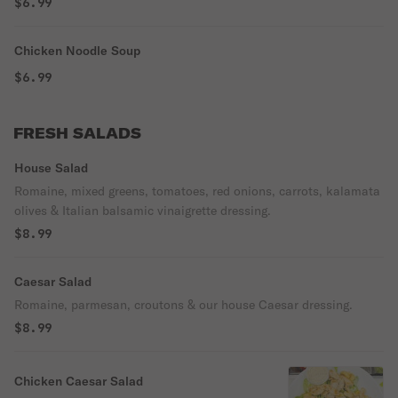
$6.99
Chicken Noodle Soup
$6.99
FRESH SALADS
House Salad
Romaine, mixed greens, tomatoes, red onions, carrots, kalamata
olives & Italian balsamic vinaigrette dressing.
$8.99
Caesar Salad
Romaine, parmesan, croutons & our house Caesar dressing.
$8.99
Chicken Caesar Salad