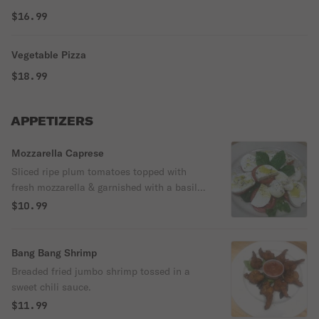
$16.99
Vegetable Pizza
$18.99
APPETIZERS
Mozzarella Caprese
Sliced ripe plum tomatoes topped with
fresh mozzarella & garnished with a basil
olive oil.
$10.99
Bang Bang Shrimp
Breaded fried jumbo shrimp tossed in a
sweet chili sauce.
$11.99