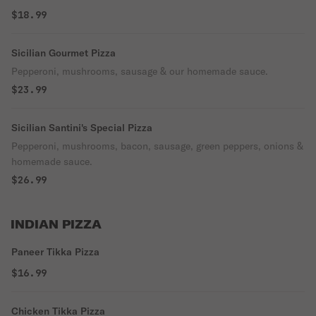
$18.99
Sicilian Gourmet Pizza
Pepperoni, mushrooms, sausage & our homemade sauce.
$23.99
Sicilian Santini's Special Pizza
Pepperoni, mushrooms, bacon, sausage, green peppers, onions &
homemade sauce.
$26.99
INDIAN PIZZA
Paneer Tikka Pizza
$16.99
Chicken Tikka Pizza