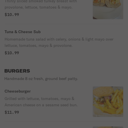
Thinly sliced smoked turkey breast with
provolone, lettuce, tomatoes & mayo.
$10.99
Tuna & Cheese Sub
Homemade tuna salad with celery, onions & light mayo over
lettuce, tomatoes, mayo & provolone.
$10.99
BURGERS
Handmade 8 oz fresh, ground beef patty.
Cheeseburger
Grilled with lettuce, tomatoes, mayo &
American cheese on a sesame seed bun.
$11.99