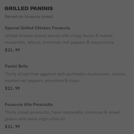
GRILLED PANINIS
Served on focaccia bread.
Special Grilled Chicken Focaccia
Grilled chicken breast served with crispy bacon & melted
mozzarella, lettuce, tomatoes, hot peppers & mayonnaise.
$11.99
Panini Bello
Thinly sliced fried eggplant with portobello mushrooms, onions,
roasted red peppers, provolone & mayo.
$11.99
Focaccia Alla Prosciutto
Thinly sliced prosciutto, fresh mozzarella, tomatoes & mixed
greens with extra virgin olive oil.
$11.99