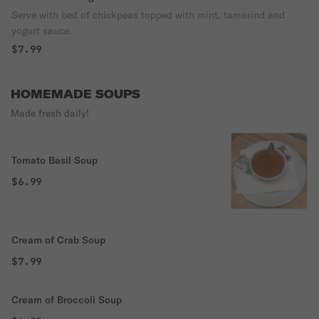
Serve with bed of chickpeas topped with mint, tamarind and
yogurt sauce.
$7.99
HOMEMADE SOUPS
Made fresh daily!
Tomato Basil Soup
$6.99
Cream of Crab Soup
$7.99
Cream of Broccoli Soup