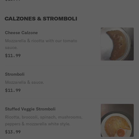
CALZONES & STROMBOLI
Cheese Calzone
Mozzarella & ricotta with our tomato
sauce.
$11.99
Stromboli
Mozzarella & sauce.
$11.99
Stuffed Veggie Stromboli
Ricotta, broccoli, spinach, mushrooms,
peppers & mozzarella white style.
$13.99