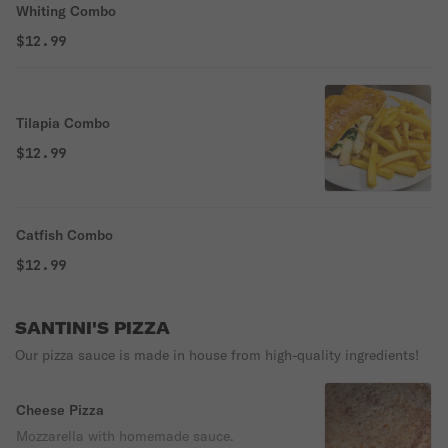
Whiting Combo
$12.99
Tilapia Combo
$12.99
Catfish Combo
$12.99
SANTINI'S PIZZA
Our pizza sauce is made in house from high-quality ingredients!
Cheese Pizza
Mozzarella with homemade sauce.