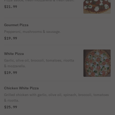
Pizza sauce, fresh mozzarella & fresh basil.
$21.99
Gourmet Pizza
Pepperoni, mushrooms & sausage.
$19.99
White Pizza
Garlic, olive oil, broccoli, tomatoes, ricotta
& mozzarella.
$19.99
Chicken White Pizza
Grilled chicken with garlic, olive oil, spinach, broccoli, tomatoes
& ricotta.
$25.99