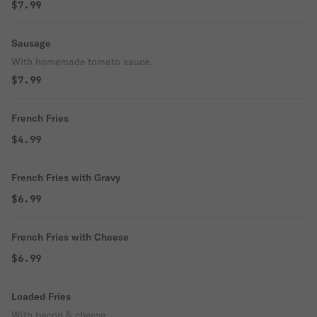
$7.99
Sausage
With homemade tomato sauce.
$7.99
French Fries
$4.99
French Fries with Gravy
$6.99
French Fries with Cheese
$6.99
Loaded Fries
With bacon & cheese.