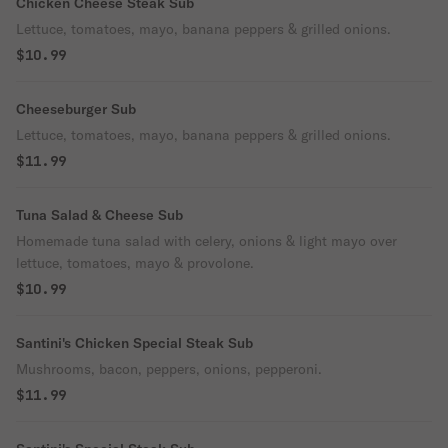
Chicken Cheese Steak Sub
Lettuce, tomatoes, mayo, banana peppers & grilled onions.
$10.99
Cheeseburger Sub
Lettuce, tomatoes, mayo, banana peppers & grilled onions.
$11.99
Tuna Salad & Cheese Sub
Homemade tuna salad with celery, onions & light mayo over
lettuce, tomatoes, mayo & provolone.
$10.99
Santini's Chicken Special Steak Sub
Mushrooms, bacon, peppers, onions, pepperoni.
$11.99