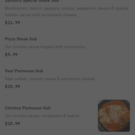
Santini's Special Steak Sub
Mushrooms, bacon, peppers, onions, pepperoni, bacon & special
tomato sauce with mozzarella cheese.
$11.99
Pizza Steak Sub
Our tomato sauce topped with mozzarella.
$9.99
Veal Parmesan Sub
Veal cutlets, tomato sauce & parmesan cheese.
$15.99
Chicken Parmesan Sub
Our tomato sauce, mozzarella & baked.
$10.99