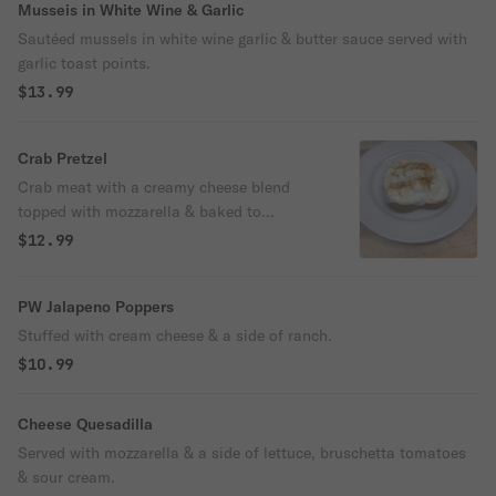
Musseis in White Wine & Garlic
Sautéed mussels in white wine garlic & butter sauce served with
garlic toast points.
$13.99
Crab Pretzel
Crab meat with a creamy cheese blend
topped with mozzarella & baked to
perfection on a hot jumbo soft pretzel.
$12.99
PW Jalapeno Poppers
Stuffed with cream cheese & a side of ranch.
$10.99
Cheese Quesadilla
Served with mozzarella & a side of lettuce, bruschetta tomatoes
& sour cream.