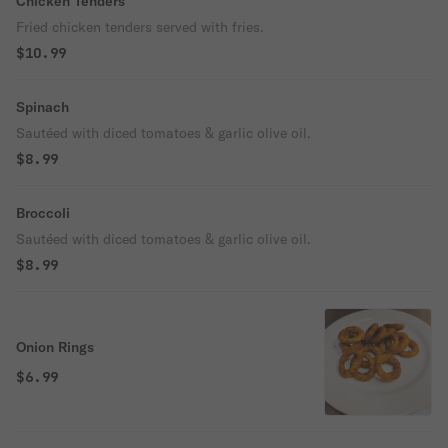
Chicken Tenders
Fried chicken tenders served with fries.
$10.99
Spinach
Sautéed with diced tomatoes & garlic olive oil.
$8.99
Broccoli
Sautéed with diced tomatoes & garlic olive oil.
$8.99
Onion Rings
$6.99