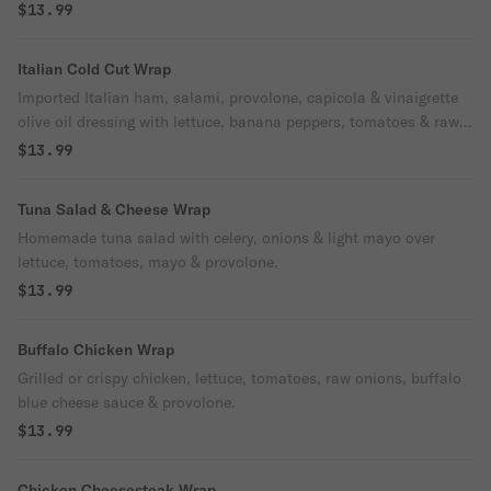
$13.99
Italian Cold Cut Wrap
Imported Italian ham, salami, provolone, capicola & vinaigrette
olive oil dressing with lettuce, banana peppers, tomatoes & raw
onions.
$13.99
Tuna Salad & Cheese Wrap
Homemade tuna salad with celery, onions & light mayo over
lettuce, tomatoes, mayo & provolone.
$13.99
Buffalo Chicken Wrap
Grilled or crispy chicken, lettuce, tomatoes, raw onions, buffalo
blue cheese sauce & provolone.
$13.99
Chicken Cheesesteak Wrap