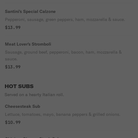
Santini's Special Calzone
Pepperoni, sausage, green peppers, ham, mozzarella & sauce.
$13.99
Meat Lover's Stromboli
Sausage, ground beef, pepperoni, bacon, ham, mozzarella &
sauce.
$13.99
HOT SUBS
Served on a hearty Italian roll.
Cheesesteak Sub
Lettuce, tomatoes, mayo, banana peppers & grilled onions.
$10.99