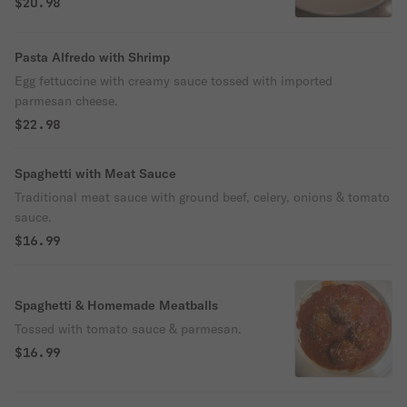
$20.98
Pasta Alfredo with Shrimp
Egg fettuccine with creamy sauce tossed with imported
parmesan cheese.
$22.98
Spaghetti with Meat Sauce
Traditional meat sauce with ground beef, celery, onions & tomato
sauce.
$16.99
Spaghetti & Homemade Meatballs
Tossed with tomato sauce & parmesan.
$16.99