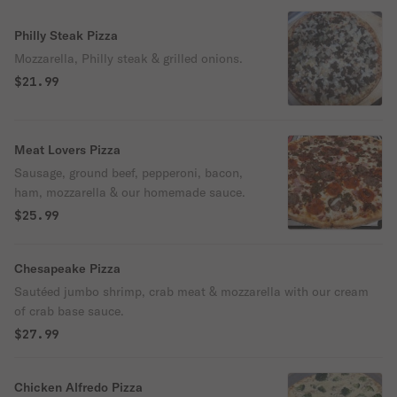
Philly Steak Pizza
Mozzarella, Philly steak & grilled onions.
$21.99
Meat Lovers Pizza
Sausage, ground beef, pepperoni, bacon,
ham, mozzarella & our homemade sauce.
$25.99
Chesapeake Pizza
Sautéed jumbo shrimp, crab meat & mozzarella with our cream
of crab base sauce.
$27.99
Chicken Alfredo Pizza