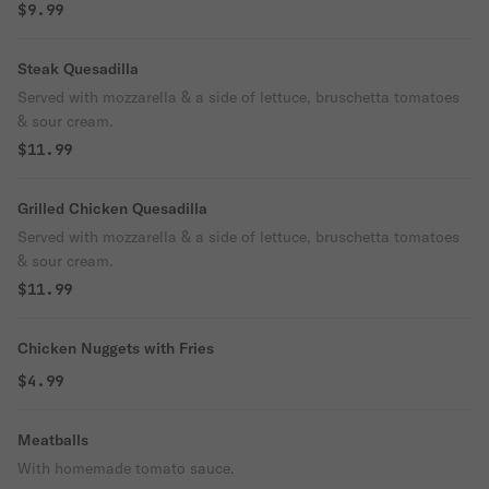
$9.99
Steak Quesadilla
Served with mozzarella & a side of lettuce, bruschetta tomatoes
& sour cream.
$11.99
Grilled Chicken Quesadilla
Served with mozzarella & a side of lettuce, bruschetta tomatoes
& sour cream.
$11.99
Chicken Nuggets with Fries
$4.99
Meatballs
With homemade tomato sauce.