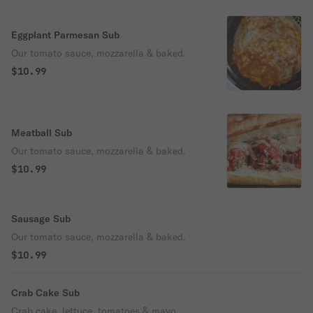
Eggplant Parmesan Sub
Our tomato sauce, mozzarella & baked.
$10.99
Meatball Sub
Our tomato sauce, mozzarella & baked.
$10.99
Sausage Sub
Our tomato sauce, mozzarella & baked.
$10.99
Crab Cake Sub
Crab cake, lettuce, tomatoes & mayo.