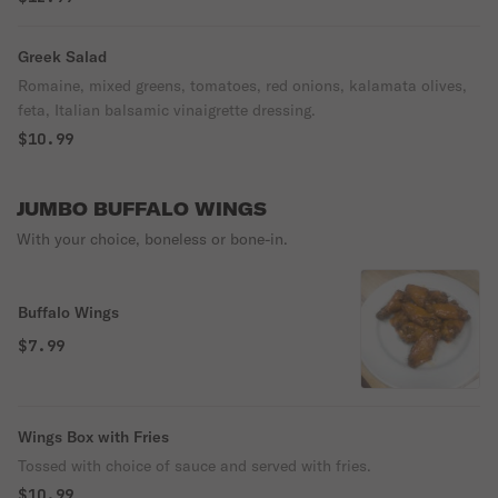
Greek Salad
Romaine, mixed greens, tomatoes, red onions, kalamata olives,
feta, Italian balsamic vinaigrette dressing.
$10.99
JUMBO BUFFALO WINGS
With your choice, boneless or bone-in.
Buffalo Wings
$7.99
Wings Box with Fries
Tossed with choice of sauce and served with fries.
$10.99