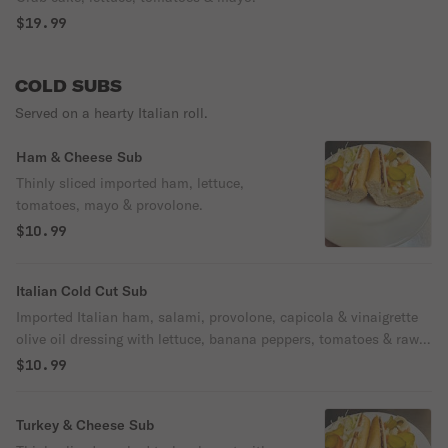
$19.99
COLD SUBS
Served on a hearty Italian roll.
Ham & Cheese Sub
Thinly sliced imported ham, lettuce,
tomatoes, mayo & provolone.
$10.99
Italian Cold Cut Sub
Imported Italian ham, salami, provolone, capicola & vinaigrette
olive oil dressing with lettuce, banana peppers, tomatoes & raw
onions or hot pepper relish.
$10.99
Turkey & Cheese Sub